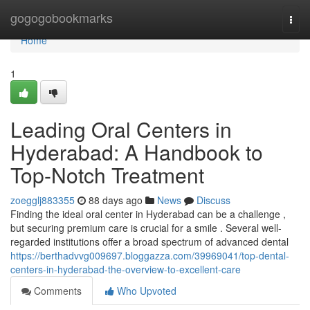
Home
gogogobookmarks
Togg
navi
Home
1
Leading Oral Centers in
Hyderabad: A Handbook to
Top-Notch Treatment
zoegglj883355
88 days ago
News
Discuss
Finding the ideal oral center in Hyderabad can be a challenge ,
but securing premium care is crucial for a smile . Several well-
regarded institutions offer a broad spectrum of advanced dental
https://berthadvvg009697.bloggazza.com/39969041/top-dental-
centers-in-hyderabad-the-overview-to-excellent-care
Comments
Who Upvoted