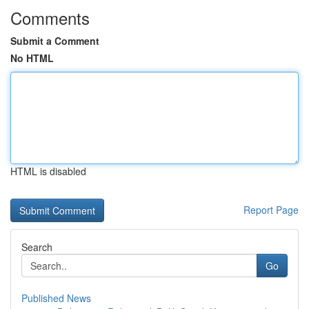
Comments
Submit a Comment
No HTML
HTML is disabled
Report Page
Search
Go
Published News