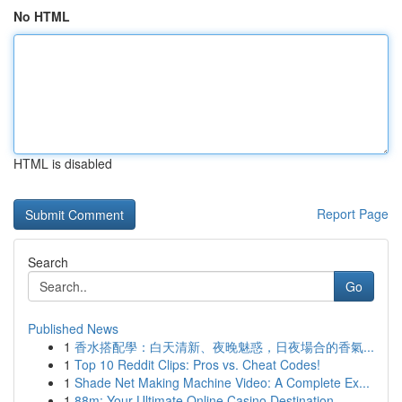
No HTML
HTML is disabled
Report Page
Search
Go
Published News
1
香水搭配學：白天清新、夜晚魅惑，日夜場合的香氣...
1
Top 10 Reddit Clips: Pros vs. Cheat Codes!
1
Shade Net Making Machine Video: A Complete Ex...
1
88m: Your Ultimate Online Casino Destination