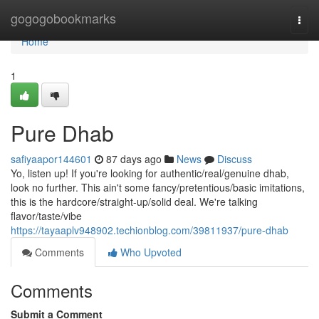
Home
gogogobookmarks
Togg
navi
Home
1
Pure Dhab
safiyaapor144601
87 days ago
News
Discuss
Yo, listen up! If you're looking for authentic/real/genuine dhab,
look no further. This ain't some fancy/pretentious/basic imitations,
this is the hardcore/straight-up/solid deal. We're talking
flavor/taste/vibe
https://tayaaplv948902.techionblog.com/39811937/pure-dhab
Comments
Who Upvoted
Comments
Submit a Comment