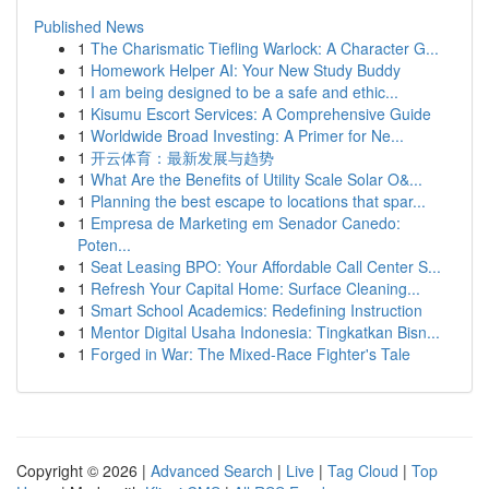
Published News
1
The Charismatic Tiefling Warlock: A Character G...
1
Homework Helper AI: Your New Study Buddy
1
I am being designed to be a safe and ethic...
1
Kisumu Escort Services: A Comprehensive Guide
1
Worldwide Broad Investing: A Primer for Ne...
1
开云体育：最新发展与趋势
1
What Are the Benefits of Utility Scale Solar O&...
1
Planning the best escape to locations that spar...
1
Empresa de Marketing em Senador Canedo:
Poten...
1
Seat Leasing BPO: Your Affordable Call Center S...
1
Refresh Your Capital Home: Surface Cleaning...
1
Smart School Academics: Redefining Instruction
1
Mentor Digital Usaha Indonesia: Tingkatkan Bisn...
1
Forged in War: The Mixed-Race Fighter's Tale
Copyright © 2026 |
Advanced Search
|
Live
|
Tag Cloud
|
Top