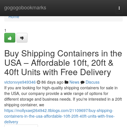
Home
gogogobookmarks
Togg
navi
Home
1
Buy Shipping Containers in the
USA – Affordable 10ft, 20ft &
40ft Units with Free Delivery
victorxvye949346
86 days ago
News
Discuss
If you are looking for high-quality shipping containers for sale in
the USA, our company provide a wide range of options for
different storage and business needs. If you're interested in a 20ft
shipping container, we
https://mollyxaej264942.ttblogs.com/21109697/buy-shipping-
containers-in-the-usa-affordable-10ft-20ft-40ft-units-with-free-
delivery