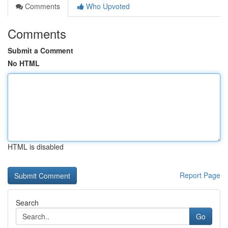
Comments
Who Upvoted
Comments
Submit a Comment
No HTML
HTML is disabled
Report Page
Search
Go