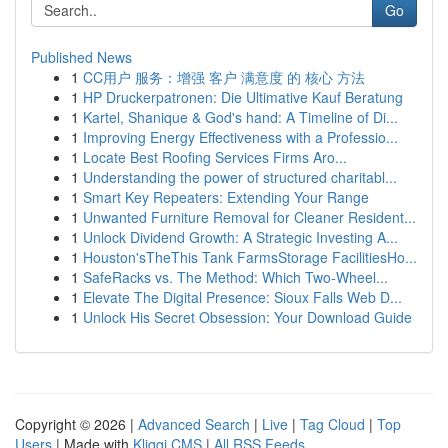
Go
Published News
1
CC用户 服务：增强 客户 满意度 的 核心 方法
1
HP Druckerpatronen: Die Ultimative Kauf Beratung
1
Kartel, Shanique & God's hand: A Timeline of Di...
1
Improving Energy Effectiveness with a Professio...
1
Locate Best Roofing Services Firms Aro...
1
Understanding the power of structured charitabl...
1
Smart Key Repeaters: Extending Your Range
1
Unwanted Furniture Removal for Cleaner Resident...
1
Unlock Dividend Growth: A Strategic Investing A...
1
Houston'sTheThis Tank FarmsStorage FacilitiesHo...
1
SafeRacks vs. The Method: Which Two-Wheel...
1
Elevate The Digital Presence: Sioux Falls Web D...
1
Unlock His Secret Obsession: Your Download Guide
Copyright © 2026 |
Advanced Search
|
Live
|
Tag Cloud
|
Top
Users
| Made with
Kliqqi CMS
|
All RSS Feeds