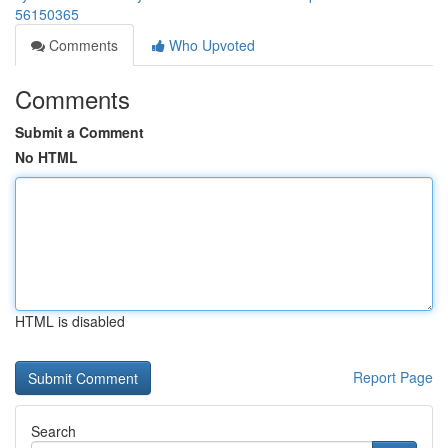
56150365
Comments
Who Upvoted
Comments
Submit a Comment
No HTML
HTML is disabled
Report Page
Search