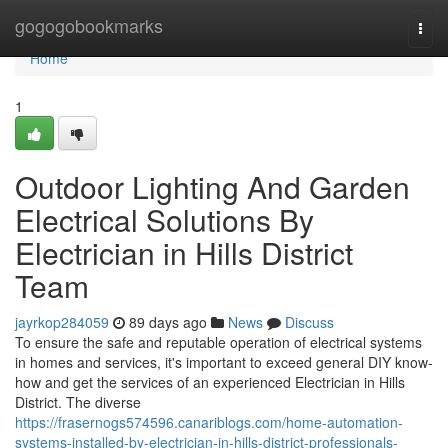
Home
gogogobookmarks
Togg
navi
Home
1
Outdoor Lighting And Garden
Electrical Solutions By
Electrician in Hills District
Team
jayrkop284059
89 days ago
News
Discuss
To ensure the safe and reputable operation of electrical systems
in homes and services, it's important to exceed general DIY know-
how and get the services of an experienced Electrician in Hills
District. The diverse
https://frasernogs574596.canariblogs.com/home-automation-
systems-installed-by-electrician-in-hills-district-professionals-