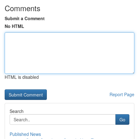
Comments
Submit a Comment
No HTML
HTML is disabled
Report Page
Search
Go
Published News