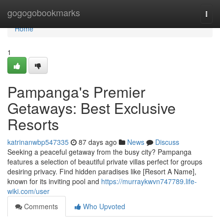
Home
gogogobookmarks
Togg
navi
Home
1
Pampanga's Premier
Getaways: Best Exclusive
Resorts
katrinanwbp547335
87 days ago
News
Discuss
Seeking a peaceful getaway from the busy city? Pampanga
features a selection of beautiful private villas perfect for groups
desiring privacy. Find hidden paradises like [Resort A Name],
known for its inviting pool and
https://murraykwvn747789.life-
wiki.com/user
Comments
Who Upvoted