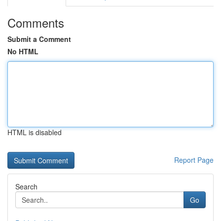
Comments
Submit a Comment
No HTML
HTML is disabled
Report Page
Search
Go