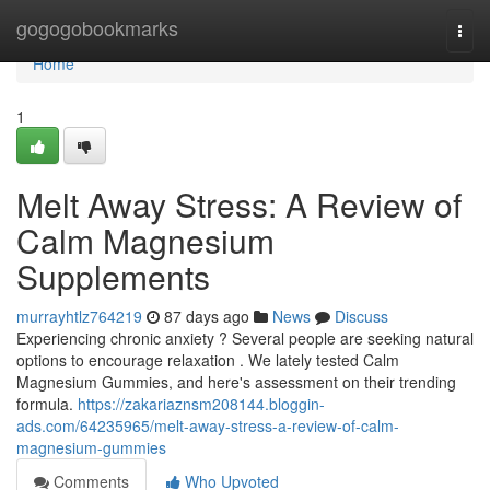
Home
gogogobookmarks
Togg
navi
Home
1
Melt Away Stress: A Review of
Calm Magnesium
Supplements
murrayhtlz764219
87 days ago
News
Discuss
Experiencing chronic anxiety ? Several people are seeking natural
options to encourage relaxation . We lately tested Calm
Magnesium Gummies, and here's assessment on their trending
formula.
https://zakariaznsm208144.bloggin-
ads.com/64235965/melt-away-stress-a-review-of-calm-
magnesium-gummies
Comments
Who Upvoted