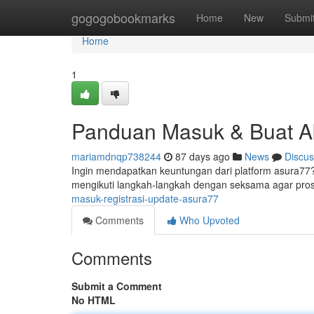
Home
gogogobookmarks
Home
New
Submi
Home
1
Panduan Masuk & Buat A
mariamdnqp738244
87 days ago
News
Discus
Ingin mendapatkan keuntungan dari platform asura77? 
mengikuti langkah-langkah dengan seksama agar pro
masuk-registrasi-update-asura77
Comments
Who Upvoted
Comments
Submit a Comment
No HTML