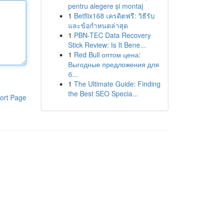
pentru alegere și montaj
1
Betflix168 เครดิตฟรี: วิธีรับ
และข้อกำหนดล่าสุด
1
PBN-TEC Data Recovery
Stick Review: Is It Bene...
1
Red Bull оптом цена:
Выгодные предложения для
б...
1
The Ultimate Guide: Finding
the Best SEO Specia...
ort Page