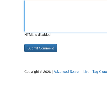
HTML is disabled
Copyright © 2026 |
Advanced Search
|
Live
|
Tag Clou