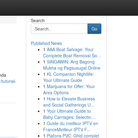
Search
Go
Published News
1
AAA Boat Salvage: Your
Complete Boat Removal So...
1
SINGAWIN: Ang Bagong
Mukha ng Pagsusugal Online
1
KL Companion Nightlife:
Anda
Your Ultimate Guide
tutorial-
1
Marijuana for Offer: Your
Area Options
1
How to Elevate Business
and Social Gatherings U...
1
Your Ultimate Guide to
Baby Carriages: Selectin...
1
Guide du meilleur IPTV en
FranceMeilleur IPTV F...
1
Plafons PVC: Ghid complet