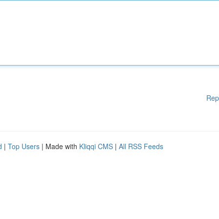
Rep
d
|
Top Users
| Made with
Kliqqi CMS
|
All RSS Feeds