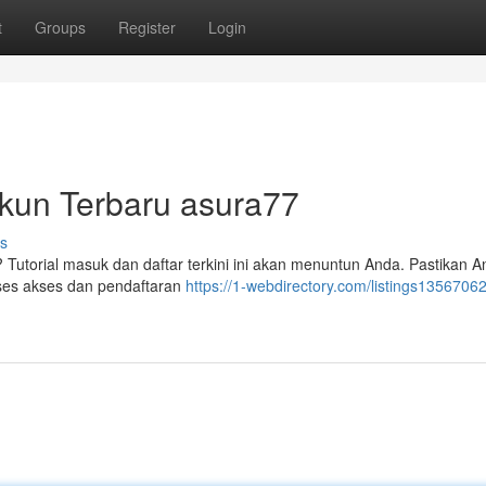
t
Groups
Register
Login
kun Terbaru asura77
s
Tutorial masuk dan daftar terkini ini akan menuntun Anda. Pastikan 
ses akses dan pendaftaran
https://1-webdirectory.com/listings13567062/