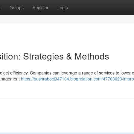
t
Groups
Register
Login
tion: Strategies & Methods
project efficiency. Companies can leverage a range of services to lower 
 management
https://bushrabocj047164.blogrelation.com/47703023/impro