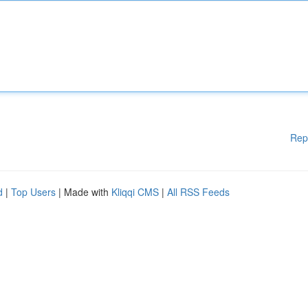
Rep
d
|
Top Users
| Made with
Kliqqi CMS
|
All RSS Feeds