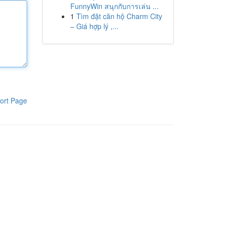
FunnyWin สนุกกับการเล่น ...
1
Tìm đặt căn hộ Charm City
– Giá hợp lý ,...
ort Page