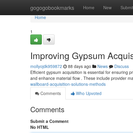
Home
gogogobookmarks
Home
New
Submi
Home
1
Improving Gypsum Acquisi
mollyojdk959872
88 days ago
News
Discuss
Efficient gypsum acquisition is essential for ensuring 
and enhance material flow . These include provider
wallboard-acquisition-solutions-methods
Comments
Who Upvoted
Comments
Submit a Comment
No HTML