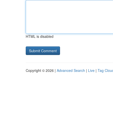
HTML is disabled
Copyright © 2026 |
Advanced Search
|
Live
|
Tag Clou