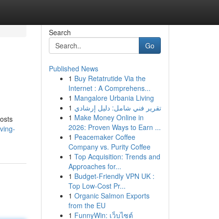
Search
Go
Published News
1
Buy Retatrutide Via the
Internet : A Comprehens...
1
Mangalore Urbania Living
1
تقرير فني شامل: دليل إرشادي
1
Make Money Online in
costs
2026: Proven Ways to Earn ...
ving-
1
Peacemaker Coffee
Company vs. Purity Coffee
1
Top Acquisition: Trends and
Approaches for...
1
Budget-Friendly VPN UK :
Top Low-Cost Pr...
1
Organic Salmon Exports
from the EU
1
FunnyWin: เว็บไซต์