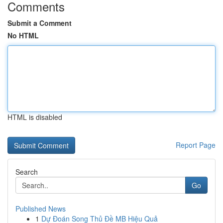
Comments
Submit a Comment
No HTML
HTML is disabled
Report Page
Search
Go
Published News
1
Dự Đoán Song Thủ Đề MB Hiệu Quả