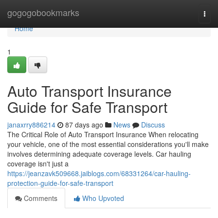
Home
gogogobookmarks
Togg
navi
Home
1
Auto Transport Insurance
Guide for Safe Transport
janaxrry886214
87 days ago
News
Discuss
The Critical Role of Auto Transport Insurance When relocating
your vehicle, one of the most essential considerations you'll make
involves determining adequate coverage levels. Car hauling
coverage isn't just a
https://jeanzavk509668.jaiblogs.com/68331264/car-hauling-
protection-guide-for-safe-transport
Comments
Who Upvoted