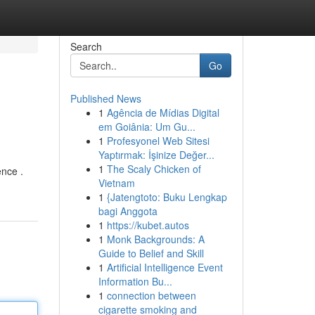
Search
Go
Published News
1
Agência de Mídias Digital
em Goiânia: Um Gu...
1
Profesyonel Web Sitesi
Yaptırmak: İşinize Değer...
1
The Scaly Chicken of
ence .
Vietnam
1
{Jatengtoto: Buku Lengkap
bagi Anggota
1
https://kubet.autos
1
Monk Backgrounds: A
Guide to Belief and Skill
1
Artificial Intelligence Event
Information Bu...
1
connection between
cigarette smoking and