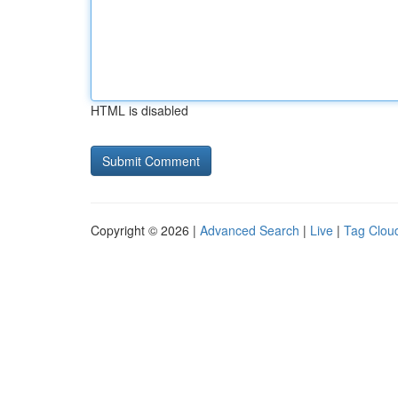
HTML is disabled
Copyright © 2026 |
Advanced Search
|
Live
|
Tag Clou