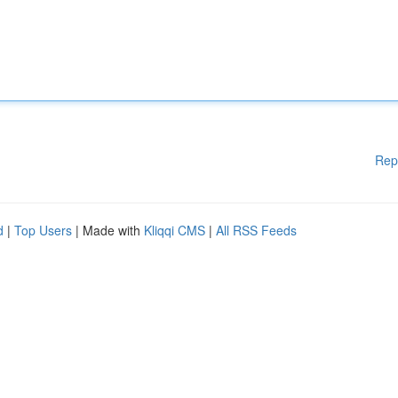
Rep
d
|
Top Users
| Made with
Kliqqi CMS
|
All RSS Feeds