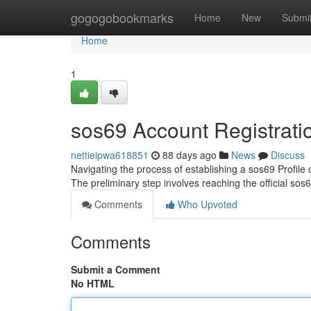
Home
gogogobookmarks
Home
New
Submi
Home
1
sos69 Account Registrati
nettieipwa618851
88 days ago
News
Discuss
Navigating the process of establishing a sos69 Profile c
The preliminary step involves reaching the official sos6
Comments
Who Upvoted
Comments
Submit a Comment
No HTML