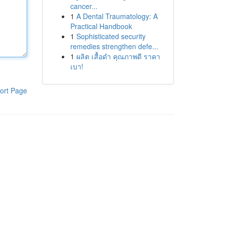
cancer...
1
A Dental Traumatology: A
Practical Handbook
1
Sophisticated security
remedies strengthen defe...
1
ผลิต เสื้อดำ คุณภาพดี ราคา
เบา!
ort Page