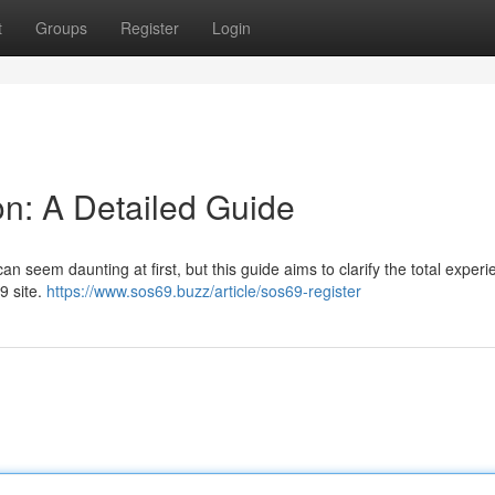
t
Groups
Register
Login
on: A Detailed Guide
an seem daunting at first, but this guide aims to clarify the total experi
9 site.
https://www.sos69.buzz/article/sos69-register