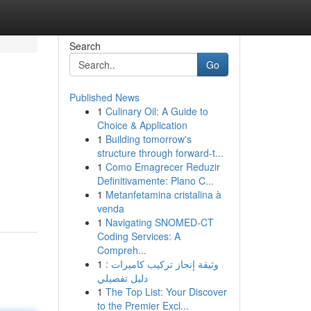
Search
Go
Published News
1
Culinary Oil: A Guide to
Choice & Application
1
Building tomorrow's
structure through forward-t...
1
Como Emagrecer Reduzir
Definitivamente: Plano C...
1
Metanfetamina cristalina à
venda
1
Navigating SNOMED-CT
Coding Services: A
Compreh...
1
وثيقة إنجاز تركيب كاميرات :
دليل تفصيلي
1
The Top List: Your Discover
to the Premier Excl...