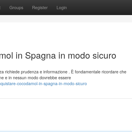
t
Groups
Register
Login
ol in Spagna in modo sicuro
za richiede prudenza e informazione . È fondamentale ricordare che
ne e in nessun modo dovrebbe essere
cquistare-cocodamol-in-spagna-in-modo-sicuro