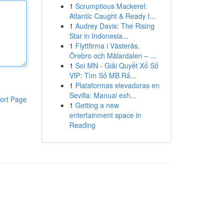
1
Scrumptious Mackerel:
Atlantic Caught & Ready t...
1
Audrey Davis: The Rising
Star in Indonesia...
1
Flyttfirma i Västerås,
Örebro och Mälardalen – ...
1
Soi MN - Giải Quyết Xổ Số
VIP: Tìm Số MB Rấ...
1
Plataformas elevadoras en
Sevilla: Manual exh...
ort Page
1
Getting a new
entertainment space in
Reading