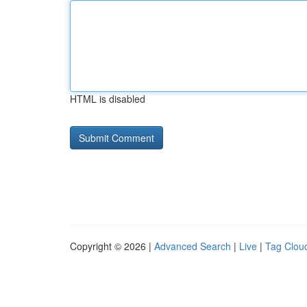
HTML is disabled
Copyright © 2026 |
Advanced Search
|
Live
|
Tag Clou