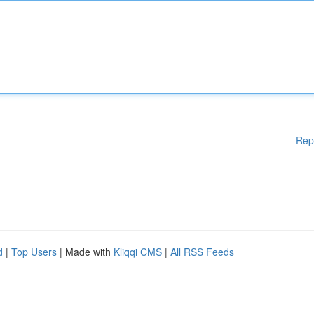
Rep
d
|
Top Users
| Made with
Kliqqi CMS
|
All RSS Feeds