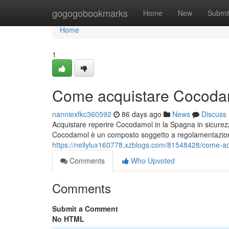
Home
gogogobookmarks
Home
New
Submi
Home
1
Come acquistare Cocodam
nanniexfkc360592
86 days ago
News
Discuss
Acquistare reperire Cocodamol in la Spagna in sicurez
Cocodamol è un composto soggetto a regolamentazio
https://nellylux160778.xzblogs.com/81548428/come-a
Comments
Who Upvoted
Comments
Submit a Comment
No HTML