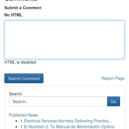
Submit a Comment
No HTML
HTML is disabled
Report Page
Search
Go
Published News
1
Electrical Services Hornsby Delivering Practica...
1
El Nutrición 2: Tu Manual de Alimentación Optima