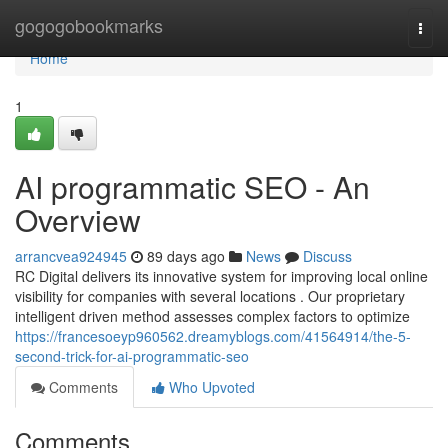
Home
gogogobookmarks
Togg
navi
Home
1
AI programmatic SEO - An
Overview
arrancvea924945
89 days ago
News
Discuss
RC Digital delivers its innovative system for improving local online
visibility for companies with several locations . Our proprietary
intelligent driven method assesses complex factors to optimize
https://francesoeyp960562.dreamyblogs.com/41564914/the-5-
second-trick-for-ai-programmatic-seo
Comments
Who Upvoted
Comments