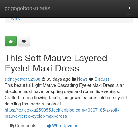
Home
gogogobookmarks
Togg
navi
Home
1
This Soft Mauve Layered
Eyelet Maxi Dress
sidneydtvq132568
89 days ago
News
Discuss
This beautiful Light Mauve Cascading Eyelet Maxi Dress is an
absolute must-have for spring days and romantic evenings.
Crafted from a flowing fabric, the gown features intricate eyelet
detailing that adds a touch of
https://lexieoyxq259055.techionblog.com/40367185/a-soft-
mauve-tiered-eyelet-maxi-dress
Comments
Who Upvoted