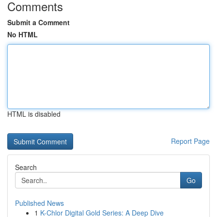
Comments
Submit a Comment
No HTML
HTML is disabled
Report Page
Search
Go
Published News
1
K-Chlor Digital Gold Series: A Deep Dive