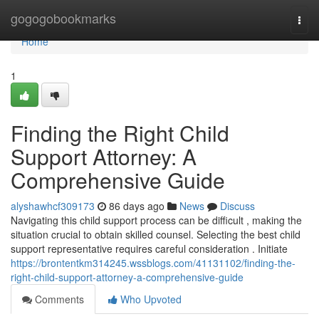
Home
gogogobookmarks
Togg
navi
Home
1
Finding the Right Child
Support Attorney: A
Comprehensive Guide
alyshawhcf309173
86 days ago
News
Discuss
Navigating this child support process can be difficult , making the
situation crucial to obtain skilled counsel. Selecting the best child
support representative requires careful consideration . Initiate
https://brontentkm314245.wssblogs.com/41131102/finding-the-
right-child-support-attorney-a-comprehensive-guide
Comments
Who Upvoted