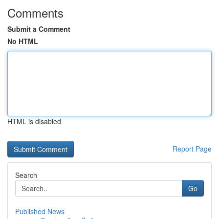
Comments
Submit a Comment
No HTML
HTML is disabled
Report Page
Search
Go
Published News