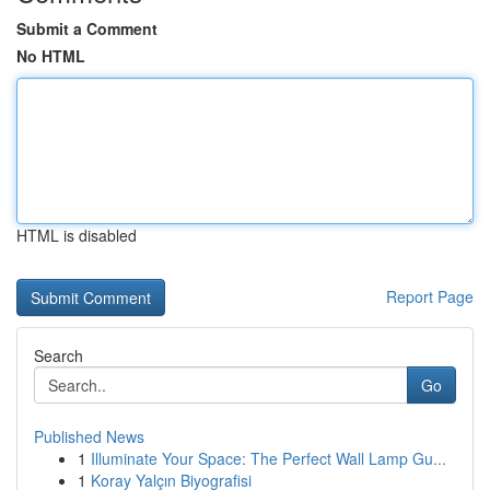
Submit a Comment
No HTML
HTML is disabled
Report Page
Search
Go
Published News
1
Illuminate Your Space: The Perfect Wall Lamp Gu...
1
Koray Yalçın Biyografisi