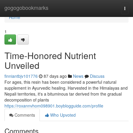
Home
gogogobookmarks
Togg
navi
Home
1
Time-Honored Nutrient
Unveiled
finniantbjv101776
87 days ago
News
Discuss
For ages, this resin has been considered a powerful natural
supplement in Ayurvedic healing. Harvested in the Himalayas and
Nepali territories, it's a bituminous tar derived from the gradual
decomposition of plants
https://roxannvhom098901.boyblogguide.com/profile
Comments
Who Upvoted
Comments