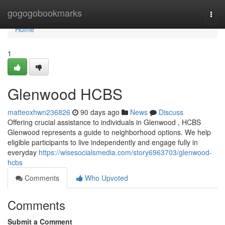
Home
gogogobookmarks
Togg
navi
Home
1
Glenwood HCBS
matteoxhwn236826
90 days ago
News
Discuss
Offering crucial assistance to individuals in Glenwood , HCBS
Glenwood represents a guide to neighborhood options. We help
eligible participants to live independently and engage fully in
everyday
https://wisesocialsmedia.com/story6963703/glenwood-
hcbs
Comments
Who Upvoted
Comments
Submit a Comment