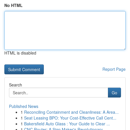
No HTML
HTML is disabled
Report Page
Search
Go
Published News
1
Reconciling Containment and Cleanliness: A Area...
1
Seat Leasing BPO: Your Cost-Effective Call Cent...
1
Bakersfield Auto Glass : Your Guide to Clear ...
1
CNC Router: A Sign Maker's Revolutionary