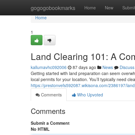
Home
gogogobookmarks
Home
New
Submi
Home
1
Land Clearing 101: A Co
kallumavhc092006
87 days ago
News
Discuss
Getting started with land preparation can seem overwhelm
local permits for your location. You’ll typically need cl
https://prestonvefs592087.wikisona.com/2386197/lan
Comments
Who Upvoted
Comments
Submit a Comment
No HTML