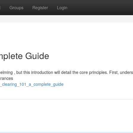
t
Groups
Register
Login
mplete Guide
ing , but this introduction will detail the core principles. First, under
earances
d_clearing_101_a_complete_guide