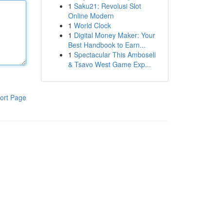
1
Saku21: Revolusi Slot
Online Modern
1
World Clock
1
Digital Money Maker: Your
Best Handbook to Earn...
1
Spectacular This Amboseli
& Tsavo West Game Exp...
ort Page