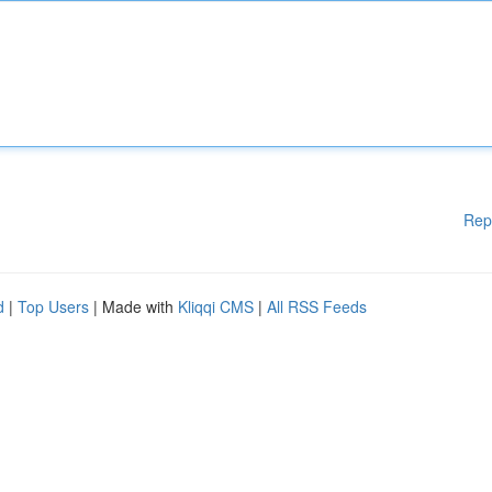
Rep
d
|
Top Users
| Made with
Kliqqi CMS
|
All RSS Feeds