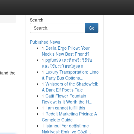
Search
Go
Published News
1
Derila Ergo Pillow: Your
Neck's New Best Friend?
1
pgfun99 เครดิตฟรี: วิธีรับ
และใช้ประโยชน์สูงสุด
1
Luxury Transportation: Limo
stand the
& Party Bus Options...
1
Whispers of the Shadowfell:
A Dark Elf Poet's Tale
1
Catit Flower Fountain
Review: Is It Worth the H...
1
I am cannot fulfill this .
1
Reddit Marketing Pricing: A
Complete Guide
1
İstanbul Yer değiştirme
Nakliyesi: Emin ve Çözü...