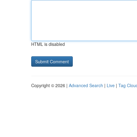
HTML is disabled
Copyright © 2026 |
Advanced Search
|
Live
|
Tag Clou