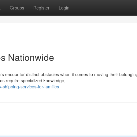
t
Groups
Register
Login
es Nationwide
 encounter distinct obstacles when it comes to moving their belongin
ices require specialized knowledge,
-shipping-services-for-families