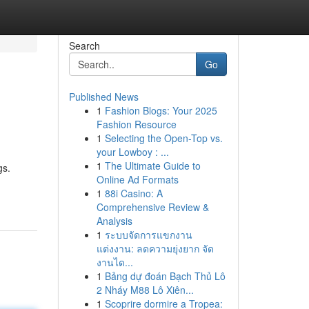
Search
Go
Published News
1
Fashion Blogs: Your 2025
Fashion Resource
1
Selecting the Open-Top vs.
your Lowboy : ...
1
The Ultimate Guide to
gs.
Online Ad Formats
1
88i Casino: A
Comprehensive Review &
Analysis
1
ระบบจัดการแขกงาน
แต่งงาน: ลดความยุ่งยาก จัด
งานได...
1
Bảng dự đoán Bạch Thủ Lô
2 Nháy M88 Lô Xiên...
1
Scoprire dormire a Tropea: