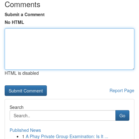
Comments
Submit a Comment
No HTML
HTML is disabled
Report Page
Search
Go
Published News
1
A Phay Private Group Examination: Is It ...