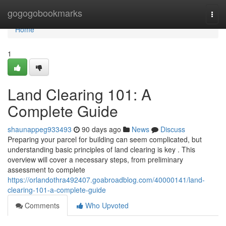
Home
gogogobookmarks
Togg
navi
Home
1
Land Clearing 101: A
Complete Guide
shaunappeg933493
90 days ago
News
Discuss
Preparing your parcel for building can seem complicated, but
understanding basic principles of land clearing is key . This
overview will cover a necessary steps, from preliminary
assessment to complete
https://orlandothra492407.goabroadblog.com/40000141/land-
clearing-101-a-complete-guide
Comments
Who Upvoted