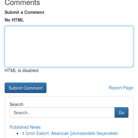
Comments
Submit a Comment
No HTML
HTML is disabled
Report Page
Search
Go
Published News
1
İzmir Eskort: Alsancak Çevresindeki Seçenekler