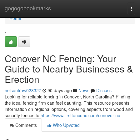
Home
gogogobookmarks
Togg
navi
Home
1
Conover NC Fencing: Your
Guide to Nearby Businesses &
Erection
nelsonfraw028327
90 days ago
News
Discuss
Looking for reliable fencing in Conover, North Carolina? Finding
the ideal fencing firm can feel daunting. This resource presents
information on regional options, covering aspects from wood and
security fences to
https://www.firstfencenc.com/conover-nc
Comments
Who Upvoted