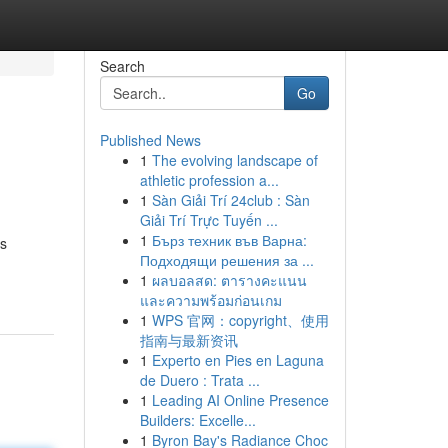
Search
Go
Published News
1
The evolving landscape of
athletic profession a...
1
Sàn Giải Trí 24club : Sàn
Giải Trí Trực Tuyến ...
1
Бърз техник във Варна:
is
Подходящи решения за ...
1
ผลบอลสด: ตารางคะแนน
และความพร้อมก่อนเกม
1
WPS 官网：copyright、使用
指南与最新资讯
1
Experto en Pies en Laguna
de Duero : Trata ...
1
Leading AI Online Presence
Builders: Excelle...
1
Byron Bay's Radiance Choc