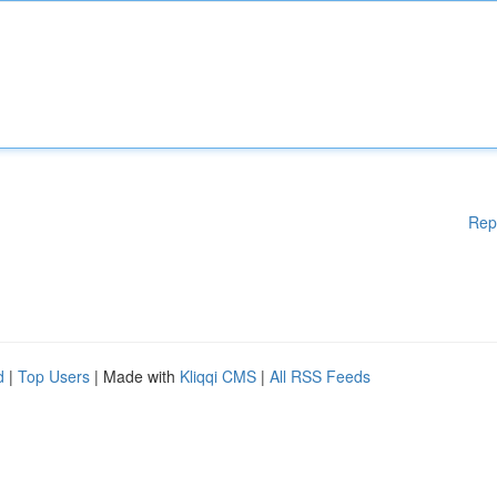
Rep
d
|
Top Users
| Made with
Kliqqi CMS
|
All RSS Feeds