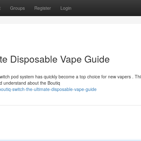
t
Groups
Register
Login
ate Disposable Vape Guide
Switch pod system has quickly become a top choice for new vapers . Th
ld understand about the Boutiq
utiq-switch-the-ultimate-disposable-vape-guide