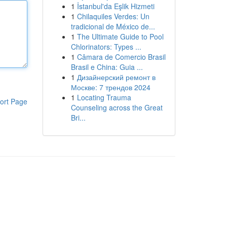
1
İstanbul'da Eşlik Hizmeti
1
Chilaquiles Verdes: Un
tradicional de México de...
1
The Ultimate Guide to Pool
Chlorinators: Types ...
1
Câmara de Comercio Brasil
Brasil e China: Guia ...
1
Дизайнерский ремонт в
Москве: 7 трендов 2024
1
Locating Trauma
ort Page
Counseling across the Great
Bri...