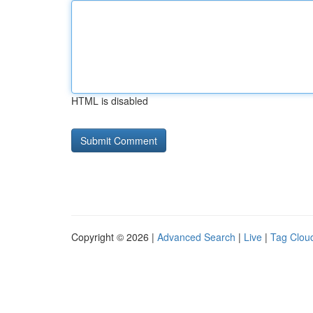
HTML is disabled
Copyright © 2026 |
Advanced Search
|
Live
|
Tag Clou