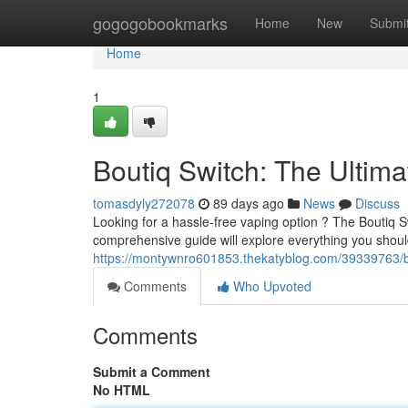
Home
gogogobookmarks
Home
New
Submi
Home
1
Boutiq Switch: The Ultim
tomasdyly272078
89 days ago
News
Discuss
Looking for a hassle-free vaping option ? The Boutiq 
comprehensive guide will explore everything you shou
https://montywnro601853.thekatyblog.com/39339763/bo
Comments
Who Upvoted
Comments
Submit a Comment
No HTML