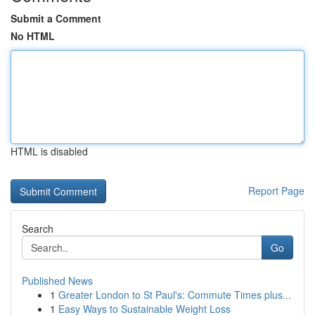
Submit a Comment
No HTML
HTML is disabled
Report Page
Search
Go
Published News
1
Greater London to St Paul's: Commute Times plus...
1
Easy Ways to Sustainable Weight Loss