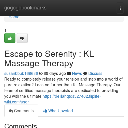
Home
gogogobookmarks
Togg
navi
Home
1
Escape to Serenity : KL
Massage Therapy
susanbbub169636
89 days ago
News
Discuss
Ready to completely release your tension and step into a world of
pure relaxation? Look no further than KL Massage Therapy. Our
team of certified massage therapists are dedicated to providing
you with the ultimate
https://delilahqtos527462.fliplife-
wiki.com/user
Comments
Who Upvoted
Comments