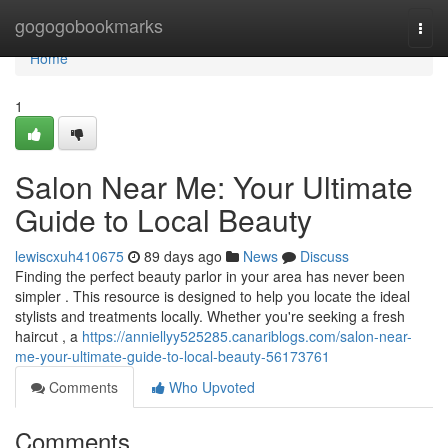
Home
gogogobookmarks
Togg
navi
Home
1
Salon Near Me: Your Ultimate
Guide to Local Beauty
lewiscxuh410675
89 days ago
News
Discuss
Finding the perfect beauty parlor in your area has never been
simpler . This resource is designed to help you locate the ideal
stylists and treatments locally. Whether you're seeking a fresh
haircut , a
https://anniellyy525285.canariblogs.com/salon-near-
me-your-ultimate-guide-to-local-beauty-56173761
Comments
Who Upvoted
Comments