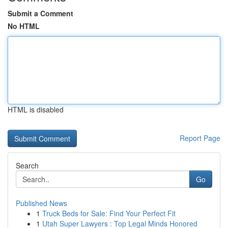
Submit a Comment
No HTML
HTML is disabled
Report Page
Search
Go
Published News
1
Truck Beds for Sale: Find Your Perfect Fit
1
Utah Super Lawyers : Top Legal Minds Honored