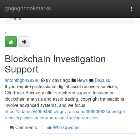
Home
gogogobookmarks
Togg
navi
Home
1
Blockchain Investigation
Support
antontbgb428260
87 days ago
News
Discuss
If you require professional digital asset recovery services,
Cifertrase Recovery offer structured support focused on
blockchain analysis and asset tracing. copyright transactions
involve advanced systems, and we focus
https://adamcnvf059485.blogsvirals.com/39890988/copyright-
recovery-assistance-and-asset-tracing-services
Comments
Who Upvoted