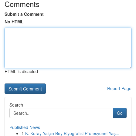
Comments
Submit a Comment
No HTML
HTML is disabled
Report Page
Search
Go
Published News
1
K. Koray Yalçın Bey Biyografisi Profesyonel Yaş...