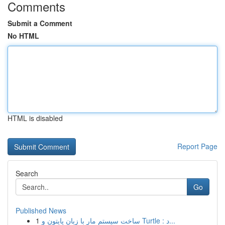
Comments
Submit a Comment
No HTML
HTML is disabled
Report Page
Search
Go
Published News
1
ساخت سیستم مار با زبان پایتون و Turtle : د...