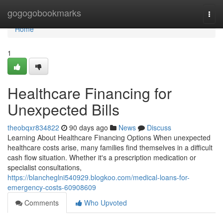
Home
gogogobookmarks
Togg
navi
Home
1
Healthcare Financing for
Unexpected Bills
theobqxr834822
90 days ago
News
Discuss
Learning About Healthcare Financing Options When unexpected
healthcare costs arise, many families find themselves in a difficult
cash flow situation. Whether it's a prescription medication or
specialist consultations,
https://blancheglni540929.blogkoo.com/medical-loans-for-
emergency-costs-60908609
Comments
Who Upvoted