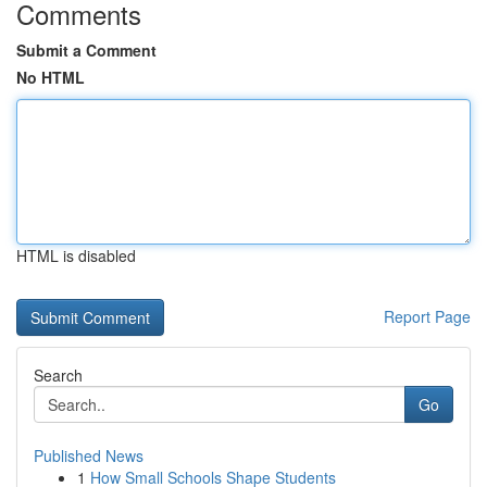
Comments
Submit a Comment
No HTML
HTML is disabled
Report Page
Search
Go
Published News
1
How Small Schools Shape Students