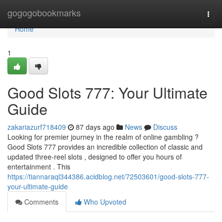
Home
gogogobookmarks
Togg
navi
Home
1
Good Slots 777: Your Ultimate
Guide
zakariazurf718409
87 days ago
News
Discuss
Looking for premier journey in the realm of online gambling ?
Good Slots 777 provides an incredible collection of classic and
updated three-reel slots , designed to offer you hours of
entertainment . This
https://tiannaraql344386.acidblog.net/72503601/good-slots-777-
your-ultimate-guide
Comments
Who Upvoted