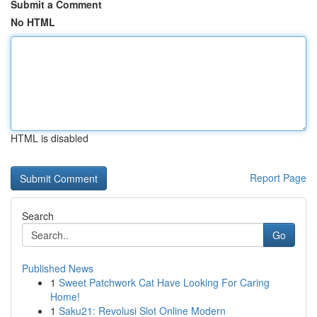
Submit a Comment
No HTML
HTML is disabled
Report Page
Search
Go
Published News
1
Sweet Patchwork Cat Have Looking For Caring
Home!
1
Saku21: Revolusi Slot Online Modern