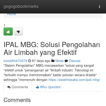
Home
gogogobookmarks
Togg
navi
Home
1
IPAL MBG: Solusi Pengolahan
Air Limbah yang Efektif
inesslhh470379
87 days ago
News
Discuss
"Sistem Pengolahan" MBG menawarkan "solusi yang sangat
"efektif untuk "penanganan air "limbah industri. Teknologi ini
"terbukti mampu meminimalkan" kadar polutan secara drastis"
sehingga "memenuhi dengan
https://astatirtasaka.com/ipal-mbg/
Comments
Who Upvoted
Comments