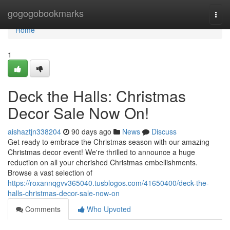
Home
gogogobookmarks
Togg
navi
Home
1
Deck the Halls: Christmas
Decor Sale Now On!
aishaztjn338204
90 days ago
News
Discuss
Get ready to embrace the Christmas season with our amazing
Christmas decor event! We're thrilled to announce a huge
reduction on all your cherished Christmas embellishments.
Browse a vast selection of
https://roxannqgvv365040.tusblogos.com/41650400/deck-the-
halls-christmas-decor-sale-now-on
Comments
Who Upvoted