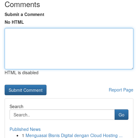
Comments
Submit a Comment
No HTML
HTML is disabled
Report Page
Search
Go
Published News
1
Menguasai Bisnis Digital dengan Cloud Hosting ...