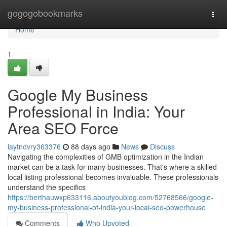
Home
gogogobookmarks
Togg
navi
Home
1
Google My Business
Professional in India: Your
Area SEO Force
laytndvry363376
88 days ago
News
Discuss
Navigating the complexities of GMB optimization in the Indian
market can be a task for many businesses. That's where a skilled
local listing professional becomes invaluable. These professionals
understand the specifics
https://berthauwxp633116.aboutyoublog.com/52768566/google-
my-business-professional-of-india-your-local-seo-powerhouse
Comments
Who Upvoted