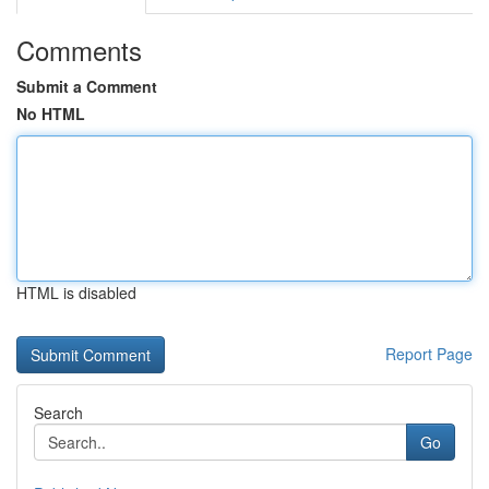
Comments
Submit a Comment
No HTML
HTML is disabled
Report Page
Search
Go