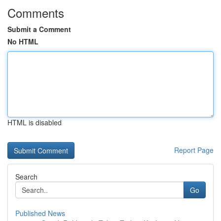
Comments
Submit a Comment
No HTML
HTML is disabled
Report Page
Search
Go
Published News