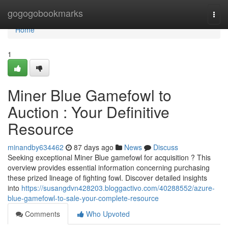
Home
gogogobookmarks
Togg
navi
Home
1
Miner Blue Gamefowl to
Auction : Your Definitive
Resource
minandby634462
87 days ago
News
Discuss
Seeking exceptional Miner Blue gamefowl for acquisition ? This
overview provides essential information concerning purchasing
these prized lineage of fighting fowl. Discover detailed insights
into
https://susangdvn428203.bloggactivo.com/40288552/azure-
blue-gamefowl-to-sale-your-complete-resource
Comments
Who Upvoted