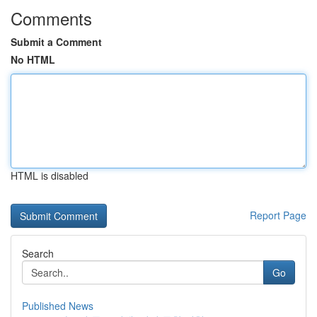
Comments
Submit a Comment
No HTML
HTML is disabled
Report Page
Search
Go
Published News