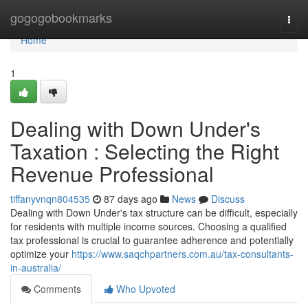
Home
gogogobookmarks
Togg
navi
Home
1
Dealing with Down Under's
Taxation : Selecting the Right
Revenue Professional
tiffanyvnqn804535
87 days ago
News
Discuss
Dealing with Down Under's tax structure can be difficult, especially
for residents with multiple income sources. Choosing a qualified
tax professional is crucial to guarantee adherence and potentially
optimize your
https://www.saqchpartners.com.au/tax-consultants-
in-australia/
Comments
Who Upvoted