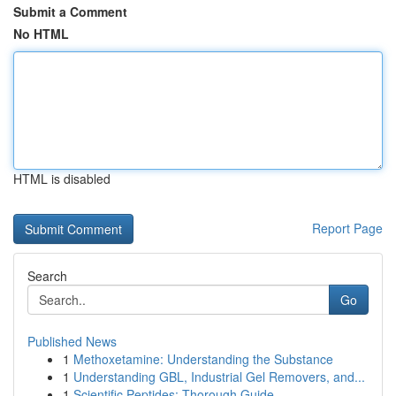
Submit a Comment
No HTML
HTML is disabled
Report Page
Search
Go
Published News
1
Methoxetamine: Understanding the Substance
1
Understanding GBL, Industrial Gel Removers, and...
1
Scientific Peptides: Thorough Guide