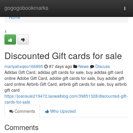
Home
gogogobookmarks
Togg
navi
Home
1
Discounted Gift cards for sale
mariyahxqeo166895
87 days ago
News
Discuss
Adidas Gift Card, adidas gift cards for sale, buy adidas gift card
online Adobe Gift Card, adobe gift cards for sale, buy adobe gift
card online Airbnb Gift Card, airbnb gift cards for sale, buy airbnb
gift card
https://joansuie219472.laowaiblog.com/39851328/discounted-gift-
cards-for-sale
Comments
Who Upvoted
Comments