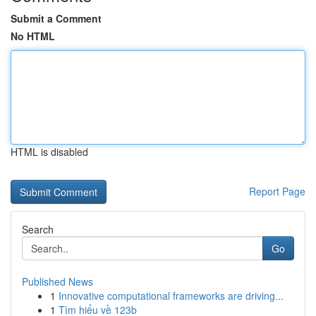
Submit a Comment
No HTML
HTML is disabled
Report Page
Search
Go
Published News
1
Innovative computational frameworks are driving...
1
Tìm hiểu về 123b