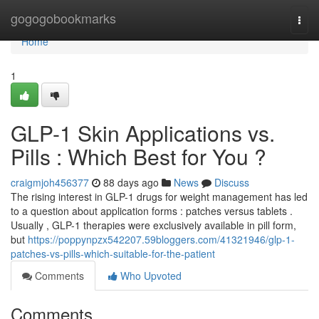
Home
gogogobookmarks
Togg
navi
Home
1
GLP-1 Skin Applications vs.
Pills : Which Best for You ?
craigmjoh456377
88 days ago
News
Discuss
The rising interest in GLP-1 drugs for weight management has led
to a question about application forms : patches versus tablets .
Usually , GLP-1 therapies were exclusively available in pill form,
but
https://poppynpzx542207.59bloggers.com/41321946/glp-1-
patches-vs-pills-which-suitable-for-the-patient
Comments
Who Upvoted
Comments