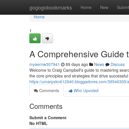
Home
gogogobookmarks
Home
New
Submi
Home
1
A Comprehensive Guide 
myaernw307941
89 days ago
News
Discuss
Welcome to Craig Campbell's guide to mastering searc
the core principles and strategies that drive successf
https://umarpxkn612940.bloggadores.com/39546305/a
Comments
Who Upvoted
Comments
Submit a Comment
No HTML