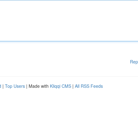
Rep
d
|
Top Users
| Made with
Kliqqi CMS
|
All RSS Feeds