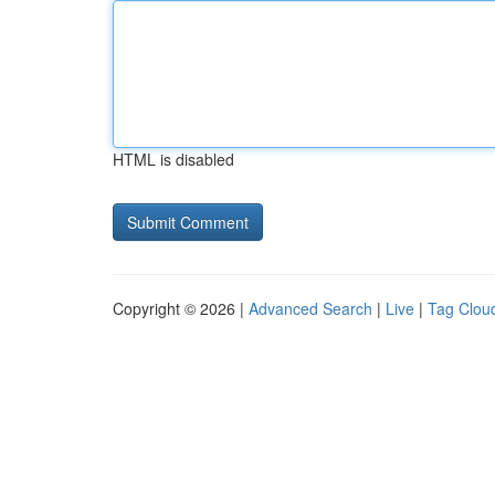
HTML is disabled
Copyright © 2026 |
Advanced Search
|
Live
|
Tag Clou