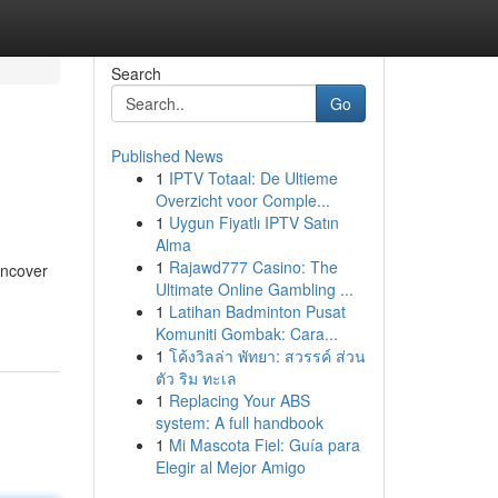
Search
Go
Published News
1
IPTV Totaal: De Ultieme
Overzicht voor Comple...
1
Uygun Fiyatlı IPTV Satın
Alma
1
Rajawd777 Casino: The
uncover
Ultimate Online Gambling ...
1
Latihan Badminton Pusat
Komuniti Gombak: Cara...
1
โค้งวิลล่า พัทยา: สวรรค์ ส่วน
ตัว ริม ทะเล
1
Replacing Your ABS
system: A full handbook
1
Mi Mascota Fiel: Guía para
Elegir al Mejor Amigo