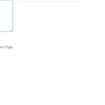
ort Page