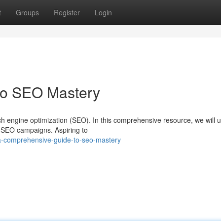
t
Groups
Register
Login
to SEO Mastery
h engine optimization (SEO). In this comprehensive resource, we will 
ul SEO campaigns. Aspiring to
-comprehensive-guide-to-seo-mastery