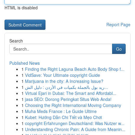
HTML is disabled
Report Page
Search
Go
Published News
1
Finding the Right Laguna Beach Auto Body Shop f...
1
VidSave: Your Ultimate copyright Guide
1
Marijuana in the city: A Increasing Issue?
1
ريد بول بالجملة بكميات في الأردن : دليل الش...
1
Virtual Ejari in Dubai: The Smart and Affordabl...
1
jasa SEO: Dorong Peringkat Situs Web Anda!
1
Choosing the Right International Moving Company
1
Muha Meds France : Le Guide Ultime
1
Kubet: Hướng Dẫn Chi Tiết và Mẹo Chơi
1
copyright Erfahrungen Deutschland: Was Nutzer w...
1
Understanding Chronic Pain: A Guide from Meanin...