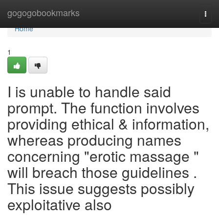
Home
gogogobookmarks
Togg
navi
Home
1
I is unable to handle said
prompt. The function involves
providing ethical & information,
whereas producing names
concerning "erotic massage "
will breach those guidelines .
This issue suggests possibly
exploitative also