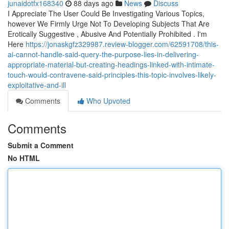
junaidotfx168340
88 days ago
News
Discuss
I Appreciate The User Could Be Investigating Various Topics,
however We Firmly Urge Not To Developing Subjects That Are
Erotically Suggestive , Abusive And Potentially Prohibited . I'm
Here
https://jonaskgfz329987.review-blogger.com/62591708/this-
ai-cannot-handle-said-query-the-purpose-lies-in-delivering-
appropriate-material-but-creating-headings-linked-with-intimate-
touch-would-contravene-said-principles-this-topic-involves-likely-
exploitative-and-ill
Comments
Who Upvoted
Comments
Submit a Comment
No HTML