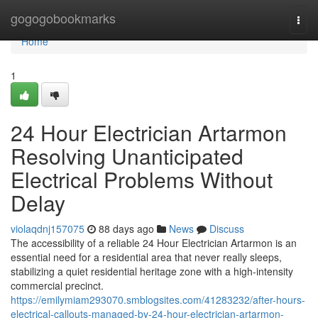
Home
gogogobookmarks
Togg
navi
Home
1
24 Hour Electrician Artarmon
Resolving Unanticipated
Electrical Problems Without
Delay
violaqdnj157075
88 days ago
News
Discuss
The accessibility of a reliable 24 Hour Electrician Artarmon is an
essential need for a residential area that never really sleeps,
stabilizing a quiet residential heritage zone with a high-intensity
commercial precinct.
https://emilymiam293070.smblogsites.com/41283232/after-hours-
electrical-callouts-managed-by-24-hour-electrician-artarmon-