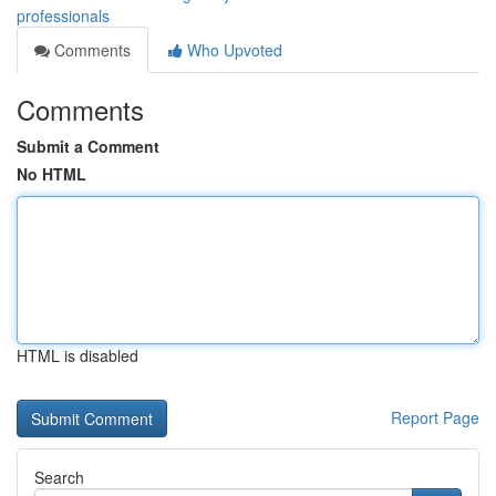
professionals
Comments
Who Upvoted
Comments
Submit a Comment
No HTML
HTML is disabled
Report Page
Search