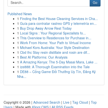
Go
Published News
1
Finding the Best House Cleaning Services in Cha...
1
Guía para contratar rastreo GPS y telemetría en...
1
Buy Drop Away Arrow Rest Today
1
Local Signs : Your Regional Specialists fo...
1
This Overview to Residences for Purchase in...
1
Work From Home: Your Path to Virtual Income
1
Michael Kors Australia: Your Style Destination
1
Cbd thc Stay resin distillate and rosin are dif...
1
Best AI Platforms: Our Analysis
1
A Amazing Kenya: The 5-Day Masai Mara, Lake ...
1
ize888: A Thorough Examination into the Tale
1
DE88 – Cổng Game Đổi Thưởng Uy Tín, Đăng Ký
Nha...
Copyright © 2026 |
Advanced Search
|
Live
|
Tag Cloud
|
Top
Users
| Made with
Kliqqi CMS
|
All RSS Feeds