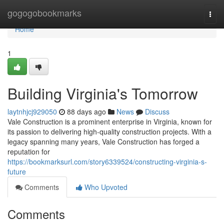
Home
gogogobookmarks
Togg
navi
Home
1
Building Virginia's Tomorrow
laytnhjcj929050
88 days ago
News
Discuss
Vale Construction is a prominent enterprise in Virginia, known for
its passion to delivering high-quality construction projects. With a
legacy spanning many years, Vale Construction has forged a
reputation for
https://bookmarksurl.com/story6339524/constructing-virginia-s-
future
Comments
Who Upvoted
Comments