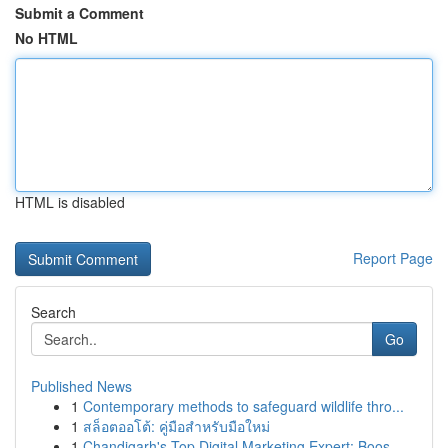
Submit a Comment
No HTML
HTML is disabled
Report Page
Search
Go
Published News
1
Contemporary methods to safeguard wildlife thro...
1
สล็อตออโต้: คู่มือสำหรับมือใหม่
1
Chandigarh's Top Digital Marketing Expert: Boos...