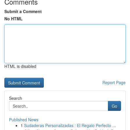
Comments
Submit a Comment
No HTML
HTML is disabled
Report Page
Search
Go
Published News
1
Sudaderas Personalizadas : El Regalo Perfecto ...