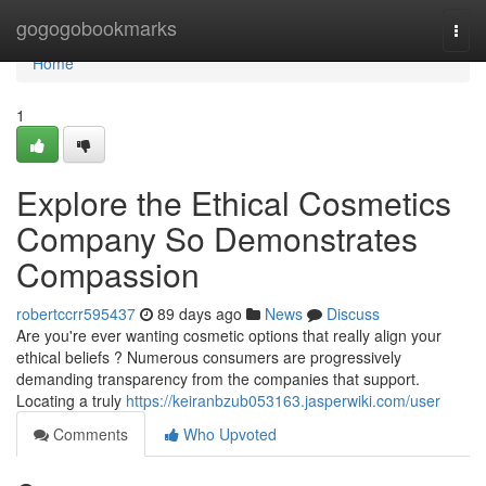
Home
gogogobookmarks
Togg
navi
Home
1
Explore the Ethical Cosmetics
Company So Demonstrates
Compassion
robertccrr595437
89 days ago
News
Discuss
Are you're ever wanting cosmetic options that really align your
ethical beliefs ? Numerous consumers are progressively
demanding transparency from the companies that support.
Locating a truly
https://keiranbzub053163.jasperwiki.com/user
Comments
Who Upvoted