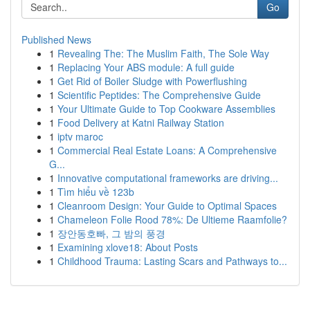
Go
Published News
1
Revealing The: The Muslim Faith, The Sole Way
1
Replacing Your ABS module: A full guide
1
Get Rid of Boiler Sludge with Powerflushing
1
Scientific Peptides: The Comprehensive Guide
1
Your Ultimate Guide to Top Cookware Assemblies
1
Food Delivery at Katni Railway Station
1
iptv maroc
1
Commercial Real Estate Loans: A Comprehensive
G...
1
Innovative computational frameworks are driving...
1
Tìm hiểu về 123b
1
Cleanroom Design: Your Guide to Optimal Spaces
1
Chameleon Folie Rood 78%: De Ultieme Raamfolie?
1
장안동호빠, 그 밤의 풍경
1
Examining xlove18: About Posts
1
Childhood Trauma: Lasting Scars and Pathways to...