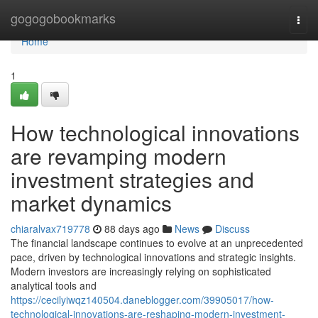
Home
gogogobookmarks
Togg
navi
Home
1
How technological innovations
are revamping modern
investment strategies and
market dynamics
chiaralvax719778
88 days ago
News
Discuss
The financial landscape continues to evolve at an unprecedented
pace, driven by technological innovations and strategic insights.
Modern investors are increasingly relying on sophisticated
analytical tools and
https://cecilyiwqz140504.daneblogger.com/39905017/how-
technological-innovations-are-reshaping-modern-investment-