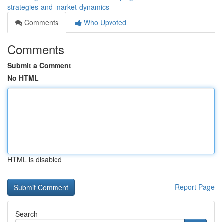
strategies-and-market-dynamics
Comments
Who Upvoted
Comments
Submit a Comment
No HTML
HTML is disabled
Report Page
Search