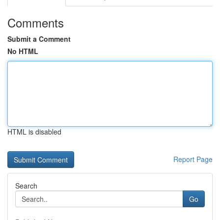
Comments
Submit a Comment
No HTML
HTML is disabled
Report Page
Search
Go