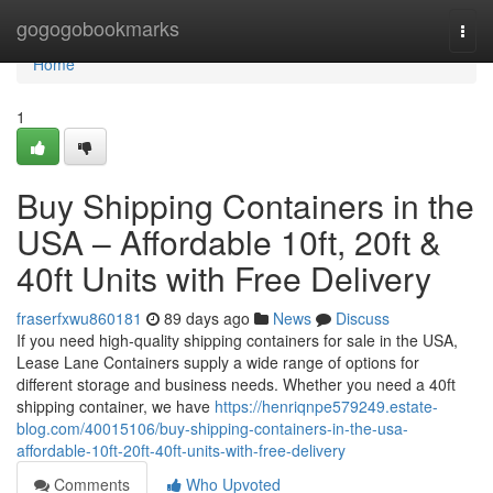
Home
gogogobookmarks
Togg
navi
Home
1
Buy Shipping Containers in the
USA – Affordable 10ft, 20ft &
40ft Units with Free Delivery
fraserfxwu860181
89 days ago
News
Discuss
If you need high-quality shipping containers for sale in the USA,
Lease Lane Containers supply a wide range of options for
different storage and business needs. Whether you need a 40ft
shipping container, we have
https://henriqnpe579249.estate-
blog.com/40015106/buy-shipping-containers-in-the-usa-
affordable-10ft-20ft-40ft-units-with-free-delivery
Comments
Who Upvoted