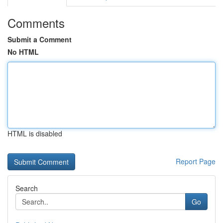
Comments
Submit a Comment
No HTML
HTML is disabled
Report Page
Search
Go