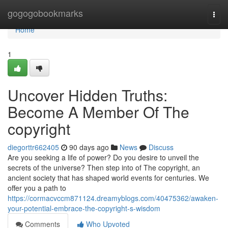
Home
gogogobookmarks
Togg
navi
Home
1
Uncover Hidden Truths:
Become A Member Of The
copyright
diegorttr662405
90 days ago
News
Discuss
Are you seeking a life of power? Do you desire to unveil the
secrets of the universe? Then step into of The copyright, an
ancient society that has shaped world events for centuries. We
offer you a path to
https://cormacvccm871124.dreamyblogs.com/40475362/awaken-
your-potential-embrace-the-copyright-s-wisdom
Comments
Who Upvoted