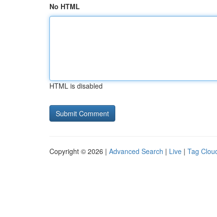
No HTML
HTML is disabled
Copyright © 2026 |
Advanced Search
|
Live
|
Tag Clou