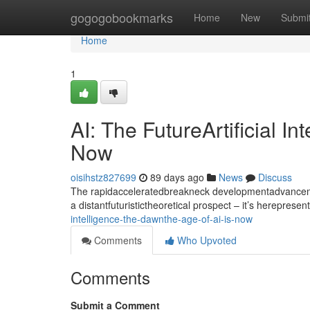
Home
gogogobookmarks
Home
New
Submi
Home
1
AI: The FutureArtificial I
Now
oisihstz827699
89 days ago
News
Discuss
The rapidacceleratedbreakneck developmentadvancement
a distantfuturistictheoretical prospect – it’s hereprese
intelligence-the-dawnthe-age-of-ai-is-now
Comments
Who Upvoted
Comments
Submit a Comment