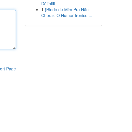
Définitif
1
{Rindo de Mim Pra Não
Chorar: O Humor Irônico ...
ort Page