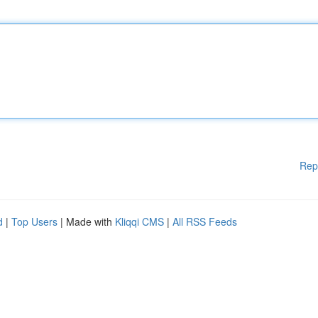
Rep
d
|
Top Users
| Made with
Kliqqi CMS
|
All RSS Feeds