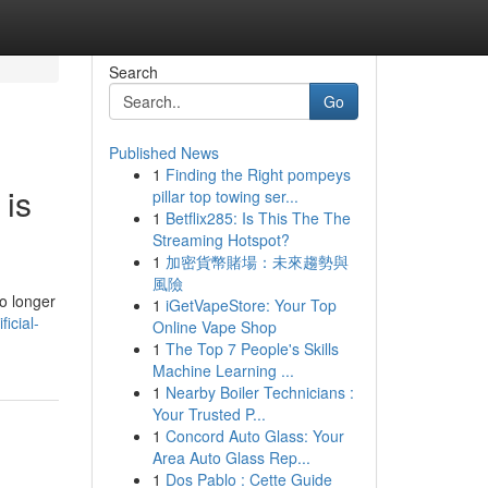
Search
Go
Published News
1
Finding the Right pompeys
 is
pillar top towing ser...
1
Betflix285: Is This The The
Streaming Hotspot?
1
加密貨幣賭場：未來趨勢與
風險
o longer
1
iGetVapeStore: Your Top
icial-
Online Vape Shop
1
The Top 7 People's Skills
Machine Learning ...
1
Nearby Boiler Technicians :
Your Trusted P...
1
Concord Auto Glass: Your
Area Auto Glass Rep...
1
Dos Pablo : Cette Guide