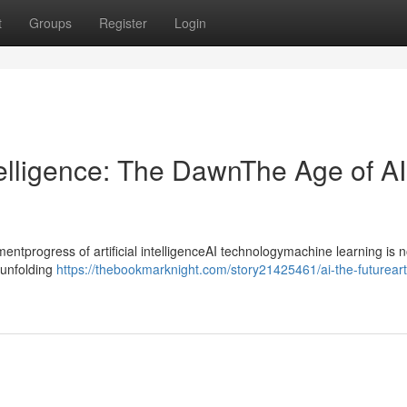
t
Groups
Register
Login
ntelligence: The DawnThe Age of AI
progress of artificial intelligenceAI technologymachine learning is n
ntunfolding
https://thebookmarknight.com/story21425461/ai-the-futureartif