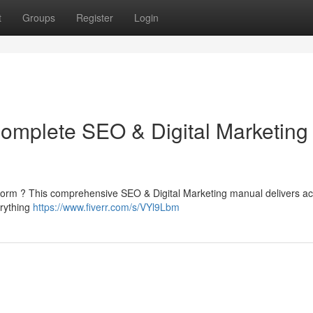
t
Groups
Register
Login
Complete SEO & Digital Marketing
platform ? This comprehensive SEO & Digital Marketing manual delivers ac
erything
https://www.fiverr.com/s/VYl9Lbm