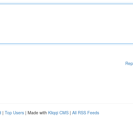
Rep
d
|
Top Users
| Made with
Kliqqi CMS
|
All RSS Feeds