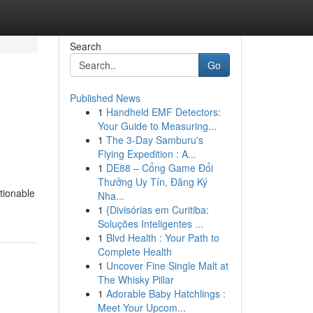
Search
Go
Published News
1
Handheld EMF Detectors:
Your Guide to Measuring...
1
The 3-Day Samburu's
Flying Expedition : A...
1
DE88 – Cổng Game Đổi
Thưởng Uy Tín, Đăng Ký
tionable
Nha...
1
{Divisórias em Curitiba:
Soluções Inteligentes ...
1
Blvd Health : Your Path to
Complete Health
1
Uncover Fine Single Malt at
The Whisky Pillar
1
Adorable Baby Hatchlings :
Meet Your Upcom...