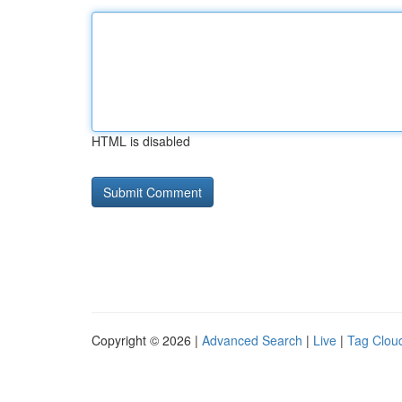
HTML is disabled
Copyright © 2026 |
Advanced Search
|
Live
|
Tag Clou