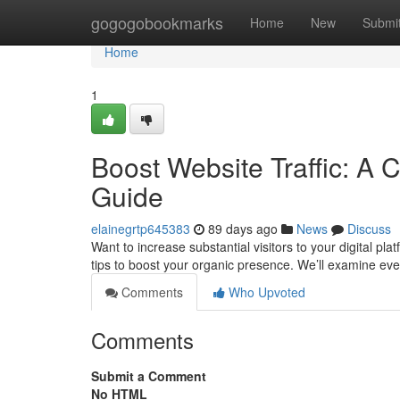
Home
gogogobookmarks
Home
New
Submi
Home
1
Boost Website Traffic: A 
Guide
elainegrtp645383
89 days ago
News
Discuss
Want to increase substantial visitors to your digital 
tips to boost your organic presence. We’ll examine ev
Comments
Who Upvoted
Comments
Submit a Comment
No HTML