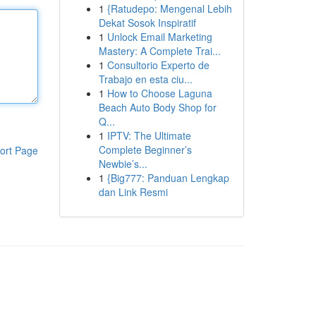
1
{Ratudepo: Mengenal Lebih
Dekat Sosok Inspiratif
1
Unlock Email Marketing
Mastery: A Complete Trai...
1
Consultorio Experto de
Trabajo en esta ciu...
1
How to Choose Laguna
Beach Auto Body Shop for
Q...
1
IPTV: The Ultimate
Complete Beginner’s
ort Page
Newbie’s...
1
{Big777: Panduan Lengkap
dan Link Resmi