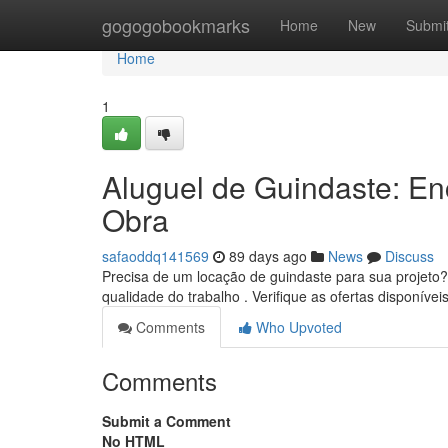
Home
gogogobookmarks
Home
New
Submi
Home
1
Aluguel de Guindaste: E
Obra
safaoddq141569
89 days ago
News
Discuss
Precisa de um locação de guindaste para sua projeto? 
qualidade do trabalho . Verifique as ofertas disponívei
Comments
Who Upvoted
Comments
Submit a Comment
No HTML