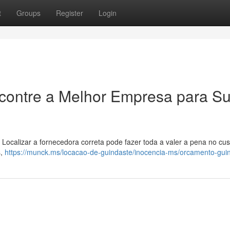
t
Groups
Register
Login
ncontre a Melhor Empresa para S
Localizar a fornecedora correta pode fazer toda a valer a pena no cus
s,
https://munck.ms/locacao-de-guindaste/inocencia-ms/orcamento-gui