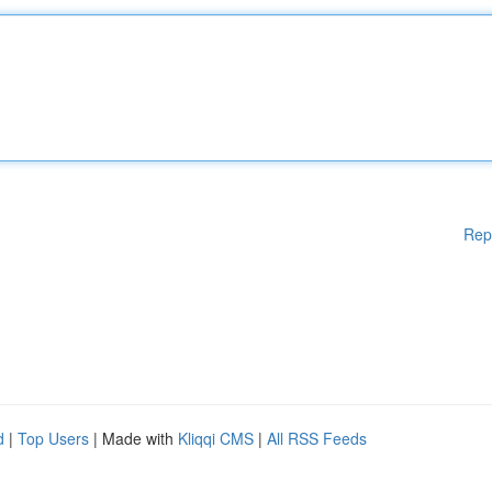
Rep
d
|
Top Users
| Made with
Kliqqi CMS
|
All RSS Feeds