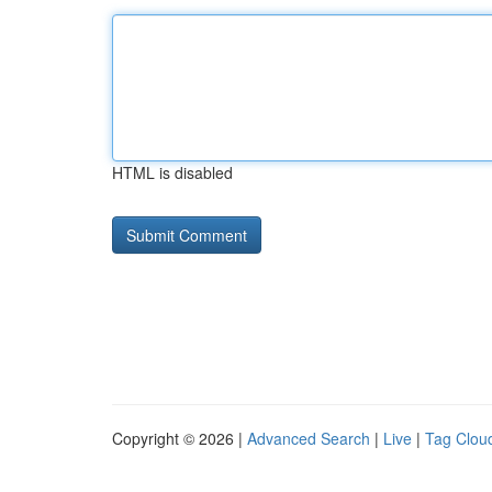
HTML is disabled
Copyright © 2026 |
Advanced Search
|
Live
|
Tag Clou