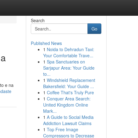
Search
Go
Published News
1
Noida to Dehradun Taxi:
ua
Your Comfortable Trave...
1
Spa Sanctuaries on
Sarjapur Area: Your Guide
to...
1
Windshield Replacement
to e na
Bakersfield: Your Guide ...
ndaste
1
Coffee That's Truly Pure
1
Conquer Area Search:
United Kingdom Online
Mark...
1
A Guide to Social Media
Addiction Lawsuit Claims
1
Top Free Image
Compressors to Decrease