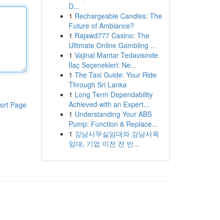
D...
1
Rechargeable Candles: The
Future of Ambiance?
1
Rajawd777 Casino: The
Ultimate Online Gambling ...
1
Vajinal Mantar Tedavisinde
İlaç Seçenekleri: Ne...
1
The Taxi Guide: Your Ride
Through Sri Lanka
1
Long Term Dependability
Achieved with an Expert...
ort Page
1
Understanding Your ABS
Pump: Function & Replace...
1
강남사무실임대와 강남사옥
임대, 기업 이전 전 반...