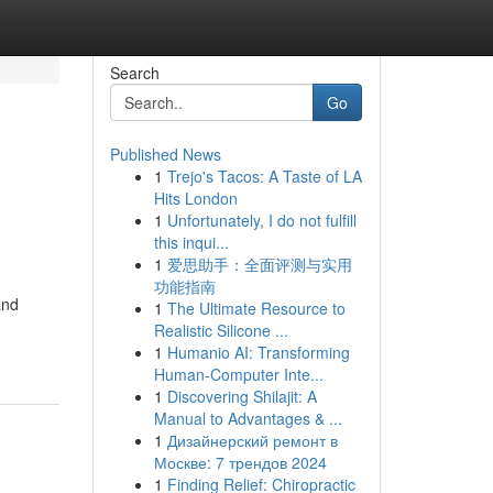
Search
Go
Published News
1
Trejo's Tacos: A Taste of LA
Hits London
1
Unfortunately, I do not fulfill
this inqui...
1
爱思助手：全面评测与实用
功能指南
and
1
The Ultimate Resource to
Realistic Silicone ...
1
Humanio AI: Transforming
Human-Computer Inte...
1
Discovering Shilajit: A
Manual to Advantages & ...
1
Дизайнерский ремонт в
Москве: 7 трендов 2024
1
Finding Relief: Chiropractic