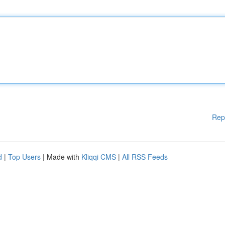
Rep
d
|
Top Users
| Made with
Kliqqi CMS
|
All RSS Feeds