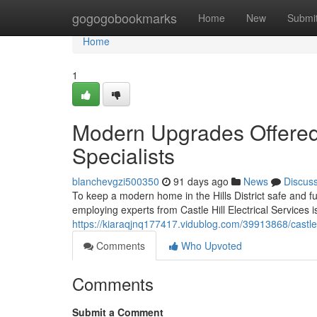
Home
gogogobookmarks
Home
New
Submi
Home
1
Modern Upgrades Offered b
Specialists
blanchevgzi500350
91 days ago
News
Discus
To keep a modern home in the Hills District safe and fu
employing experts from Castle Hill Electrical Services 
https://kiaraqjnq177417.vidublog.com/39913868/castle-
Comments
Who Upvoted
Comments
Submit a Comment