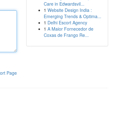
Care in Edwardsvil...
1
Website Design India :
Emerging Trends & Optima...
1
Delhi Escort Agency
1
A Maior Fornecedor de
Coxas de Frango Re...
ort Page