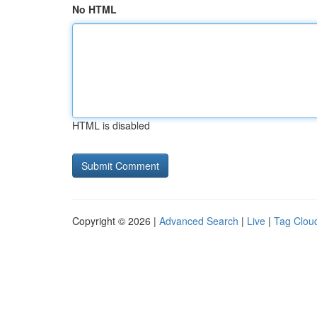
No HTML
HTML is disabled
Copyright © 2026 |
Advanced Search
|
Live
|
Tag Clou