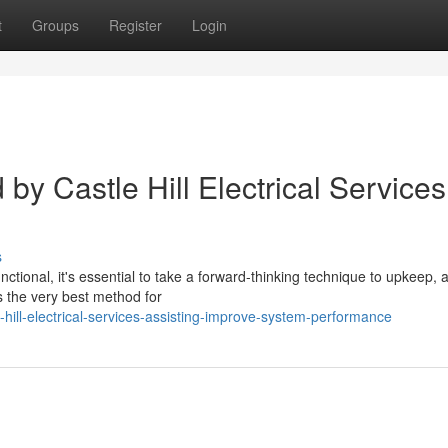
t
Groups
Register
Login
y Castle Hill Electrical Services
s
nctional, it's essential to take a forward-thinking technique to upkeep, 
is the very best method for
hill-electrical-services-assisting-improve-system-performance