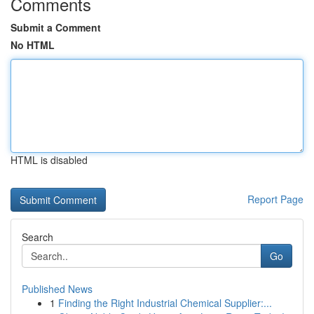
Comments
Submit a Comment
No HTML
HTML is disabled
Report Page
Search
Go
Published News
1
Finding the Right Industrial Chemical Supplier:...