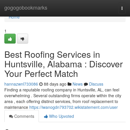
Home
gogogobookmarks
Togg
navi
Home
1
Best Roofing Services in
Huntsville, Alabama : Discover
Your Perfect Match
hannazwnl733086
88 days ago
News
Discuss
Finding a reputable roofing company in Huntsville, AL, can feel
overwhelming . Several outstanding firms operate within the city
area , each offering distinct services, from roof replacement to
maintenance
https://iwanogdn793702.wikistatement.com/user
Comments
Who Upvoted