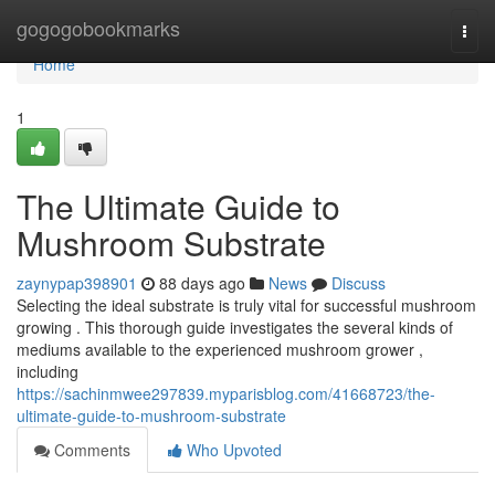
Home
gogogobookmarks
Togg
navi
Home
1
The Ultimate Guide to
Mushroom Substrate
zaynypap398901
88 days ago
News
Discuss
Selecting the ideal substrate is truly vital for successful mushroom
growing . This thorough guide investigates the several kinds of
mediums available to the experienced mushroom grower ,
including
https://sachinmwee297839.myparisblog.com/41668723/the-
ultimate-guide-to-mushroom-substrate
Comments
Who Upvoted