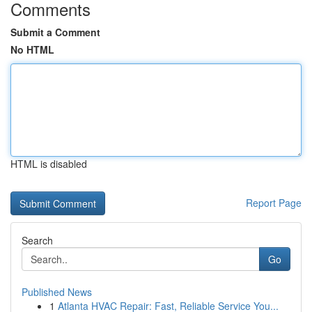
Comments
Submit a Comment
No HTML
HTML is disabled
Report Page
Search
Go
Published News
1
Atlanta HVAC Repair: Fast, Reliable Service You...