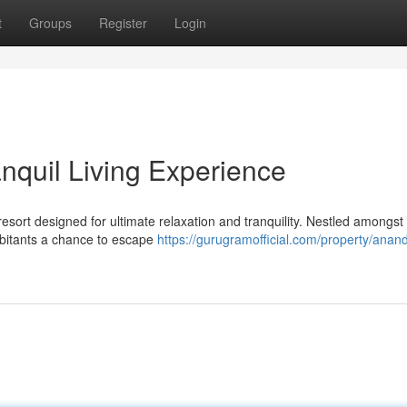
t
Groups
Register
Login
quil Living Experience
sort designed for ultimate relaxation and tranquility. Nestled amongst
abitants a chance to escape
https://gurugramofficial.com/property/ana