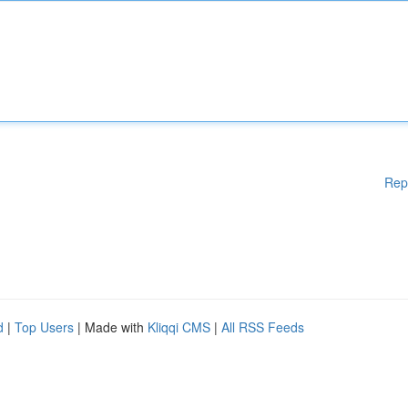
Rep
d
|
Top Users
| Made with
Kliqqi CMS
|
All RSS Feeds