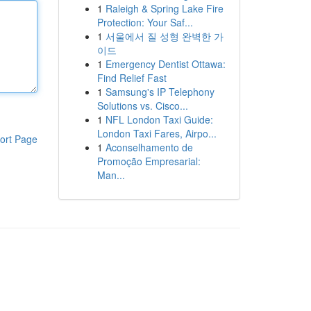
1
Raleigh & Spring Lake Fire
Protection: Your Saf...
1
서울에서 질 성형 완벽한 가
이드
1
Emergency Dentist Ottawa:
Find Relief Fast
1
Samsung's IP Telephony
Solutions vs. Cisco...
1
NFL London Taxi Guide:
London Taxi Fares, Airpo...
ort Page
1
Aconselhamento de
Promoção Empresarial:
Man...