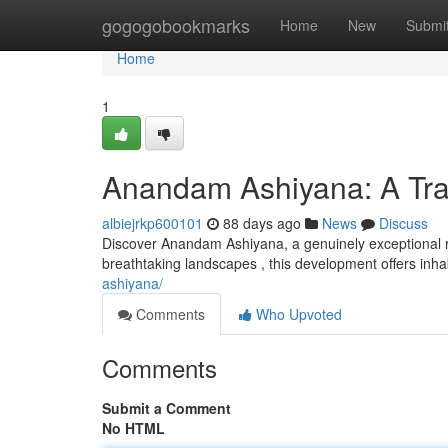
Home
gogogobookmarks
Home
New
Submi
Home
1
Anandam Ashiyana: A Tran
albiejrkp600101
88 days ago
News
Discuss
Discover Anandam Ashiyana, a genuinely exceptional re
breathtaking landscapes , this development offers inh
ashiyana/
Comments
Who Upvoted
Comments
Submit a Comment
No HTML