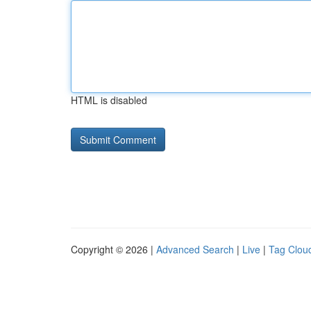
HTML is disabled
Copyright © 2026 |
Advanced Search
|
Live
|
Tag Clou