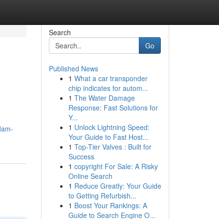
Search
Go
Published News
1
What a car transponder
chip indicates for autom...
1
The Water Damage
Response: Fast Solutions for
Y...
1
Unlock Lightning Speed:
ndam-
Your Guide to Fast Host...
1
Top-Tier Valves : Built for
Success
1
copyright For Sale: A Risky
Online Search
1
Reduce Greatly: Your Guide
to Getting Refurbish...
1
Boost Your Rankings: A
Guide to Search Engine O...