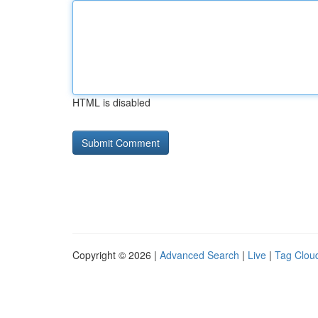
HTML is disabled
Copyright © 2026 |
Advanced Search
|
Live
|
Tag Clou