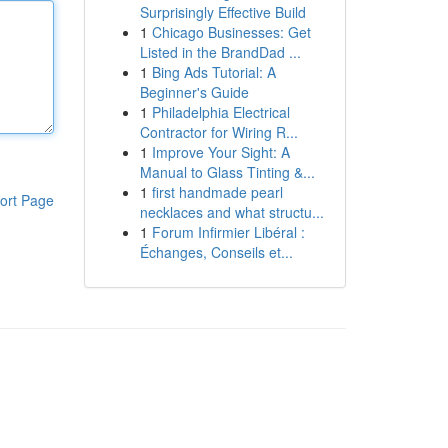
Surprisingly Effective Build
1
Chicago Businesses: Get
Listed in the BrandDad ...
1
Bing Ads Tutorial: A
Beginner's Guide
1
Philadelphia Electrical
Contractor for Wiring R...
1
Improve Your Sight: A
Manual to Glass Tinting &...
1
first handmade pearl
ort Page
necklaces and what structu...
1
Forum Infirmier Libéral :
Échanges, Conseils et...