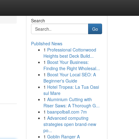
Search
Go
Published News
1
Professional Cottonwood
Heights best Deck Build...
1
Boost Your Business:
Finding the Right Wholesal...
1
Boost Your Local SEO: A
Beginner's Guide
1
Hotel Tropea: La Tua Oasi
sul Mare
1
Aluminium Cutting with
Riser Saws: A Thorough G...
1
baanpolball.com 7m
1
Advanced computing
strategies open brand-new
po...
1
Goblin Ranger A