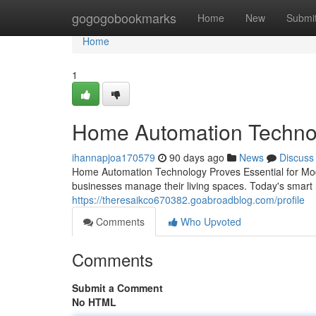
Home
gogogobookmarks
Home
New
Submi
Home
1
Home Automation Technolo
ihannapjoa170579
90 days ago
News
Discuss
Home Automation Technology Proves Essential for Mo
businesses manage their living spaces. Today's smar
https://theresaikco670382.goabroadblog.com/profile
Comments
Who Upvoted
Comments
Submit a Comment
No HTML