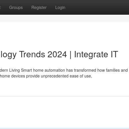
t
Groups
Register
Login
gy Trends 2024 | Integrate IT
dern Living Smart home automation has transformed how families and
t home devices provide unprecedented ease of use,