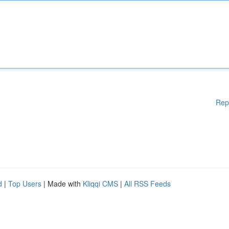
Rep
d
|
Top Users
| Made with
Kliqqi CMS
|
All RSS Feeds