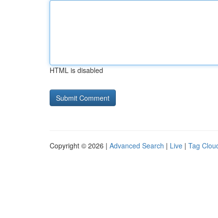
HTML is disabled
Copyright © 2026 |
Advanced Search
|
Live
|
Tag Clou