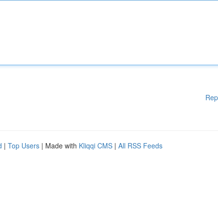
Rep
d
|
Top Users
| Made with
Kliqqi CMS
|
All RSS Feeds