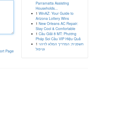
Parramatta Assisting
Households...
1
WinAZ: Your Guide to
Arizona Lottery Wins
1
New Orleans AC Repair:
Stay Cool & Comfortable
1
Cầu Giải 8 MT: Phương
Pháp Soi Cầu VIP Hiệu Quả
1
חשפנית: המדריך המלא לזיהוי
וטיפול
ort Page