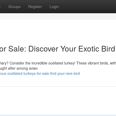
t
Groups
Register
Login
or Sale: Discover Your Exotic Bird
iary? Consider the incredible ocellated turkey! These vibrant birds, with
ought after among avian
s-ocellated-turkeys-for-sale-find-your-rare-bird