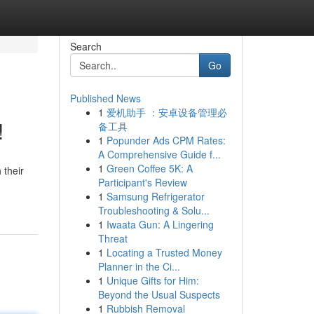
Search
Go
Published News
1
爱机助手 ：安卓设备管理必
!
备工具
1
Popunder Ads CPM Rates:
A Comprehensive Guide f...
1
Green Coffee 5K: A
 their
Participant's Review
1
Samsung Refrigerator
Troubleshooting & Solu...
1
Iwaata Gun: A Lingering
Threat
1
Locating a Trusted Money
Planner in the Ci...
1
Unique Gifts for Him:
Beyond the Usual Suspects
1
Rubbish Removal