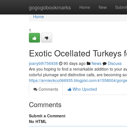
Home
gogogobookmarks
Home
New
Submi
Home
1
Exotic Ocellated Turkeys f
joanybth756938
90 days ago
News
Discuss
Are you hoping to find a remarkable addition to your av
colorful plumage and distinctive calls, are becoming s
https://annieckcu066935.blogpixi.com/41558004/gorgeou
Comments
Who Upvoted
Comments
Submit a Comment
No HTML